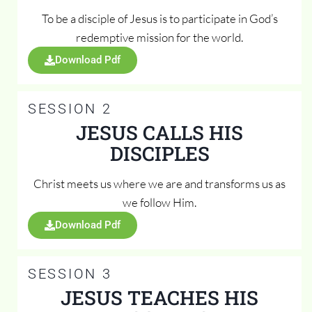
To be a disciple of Jesus is to participate in God’s
redemptive mission for the world.
Download Pdf
SESSION 2
JESUS CALLS HIS
DISCIPLES
Christ meets us where we are and transforms us as
we follow Him.
Download Pdf
SESSION 3
JESUS TEACHES HIS