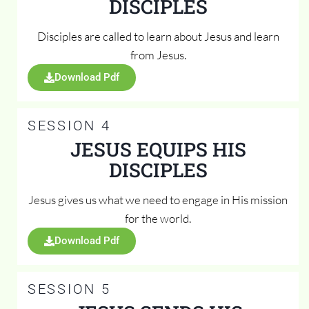
DISCIPLES
Disciples are called to learn about Jesus and learn
from Jesus.
Download Pdf
SESSION 4
JESUS EQUIPS HIS
DISCIPLES
Jesus gives us what we need to engage in His mission
for the world.
Download Pdf
SESSION 5