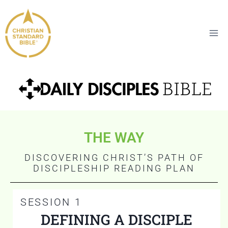
THE WAY
DISCOVERING CHRIST’S PATH OF
DISCIPLESHIP READING PLAN
SESSION 1
DEFINING A DISCIPLE